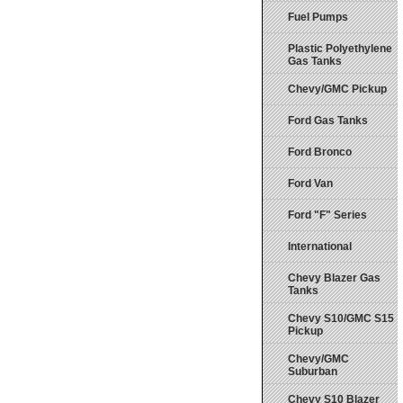
Fuel Pumps
Plastic Polyethylene
Gas Tanks
Chevy/GMC Pickup
Ford Gas Tanks
Ford Bronco
Ford Van
Ford "F" Series
International
Chevy Blazer Gas
Tanks
Chevy S10/GMC S15
Pickup
Chevy/GMC
Suburban
Chevy S10 Blazer