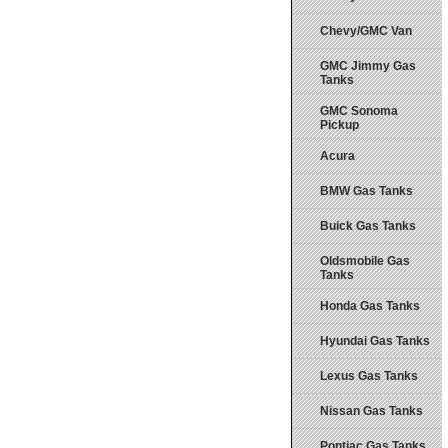
Chevy/GMC Van
GMC Jimmy Gas
Tanks
GMC Sonoma
Pickup
Acura
BMW Gas Tanks
Buick Gas Tanks
Oldsmobile Gas
Tanks
Honda Gas Tanks
Hyundai Gas Tanks
Lexus Gas Tanks
Nissan Gas Tanks
Pontiac Gas Tanks