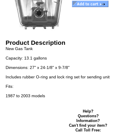
Product Description
New Gas Tank
Capacity: 13.1 gallons
Dimensions: 27" x 24-1/8" x 9-7/8"
Includes rubber O-ring and lock ring set for sending unit
Fits:
1987 to 2003 models
Help?
Questions?
Information?
Can't find your item?
Call Toll Free: