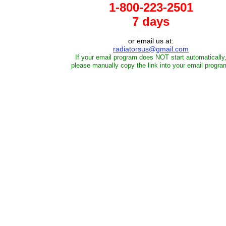
1-800-223-2501
7 days
or email us at:
radiatorsus@gmail.com
If your email program does NOT start automatically
please manually copy the link into your email progra