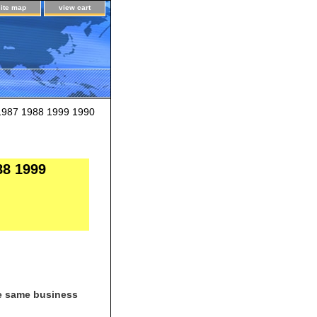
site map
view cart
1987 1988 1999 1990
88 1999
he same business