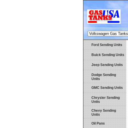
Ford Sending Units
Buick Sending Units
Jeep Sending Units
Dodge Sending
Units
GMC Sending Units
Chrysler Sending
Units
Chevy Sending
Units
Oil Pans