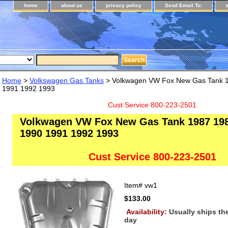
home
about us
privacy policy
Send Email To:
Home
>
Volkswagen Gas Tanks
> Volkwagen VW Fox New Gas Tank 
1991 1992 1993
Cust Service 800-223-2501
Volkwagen VW Fox New Gas Tank 1987 19
1990 1991 1992 1993
Cust Service 800-223-2501
Item#
vw1
$133.00
Availability:
Usually ships t
day