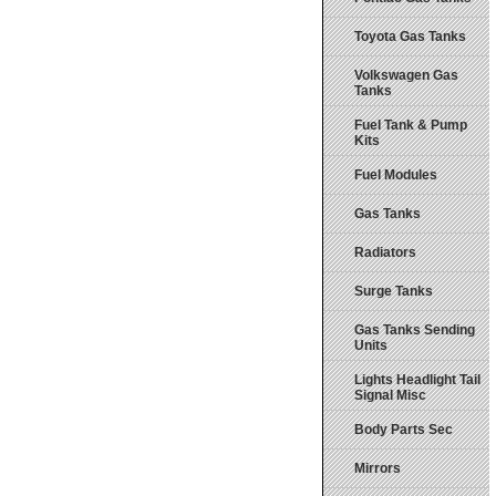
Toyota Gas Tanks
Volkswagen Gas
Tanks
Fuel Tank & Pump
Kits
Fuel Modules
Gas Tanks
Radiators
Surge Tanks
Gas Tanks Sending
Units
Lights Headlight Tail
Signal Misc
Body Parts Sec
Mirrors